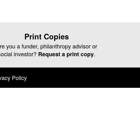
Print Copies
re you a funder, philanthropy advisor or
social investor?
.
Request a print copy
vacy Policy