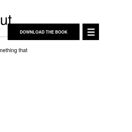
ut
DOWNLOAD THE BOOK
mething that