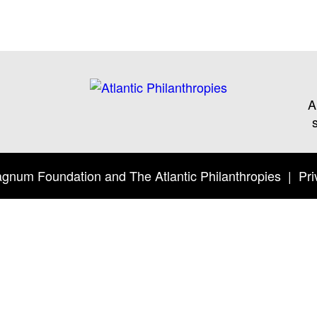
A
Twitter
Facebook
YouTube
gnum Foundation
and
The Atlantic Philanthropies
|
Pri