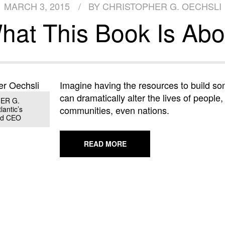
MARCH 3, 2015
BY CHRISTOPHER G. OECHSLI
hat This Book Is Abo
Imagine having the resources to build so
can dramatically alter the lives of people,
ER G.
communities, even nations.
antic’s
nd CEO
ABOUT
READ MORE
WHAT
THIS
BOOK
IS
ABOUT