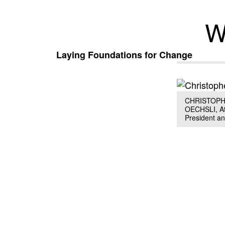
W
Laying Foundations for Change
CHRISTOPH
OECHSLI, Atl
President a