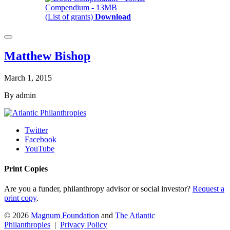
Compendium - 13MB
(List of grants)
Download
Matthew Bishop
March 1, 2015
By admin
Twitter
Facebook
YouTube
Print Copies
Are you a funder, philanthropy advisor or social investor?
Request a
print copy
.
© 2026
Magnum Foundation
and
The Atlantic
Philanthropies
|
Privacy Policy