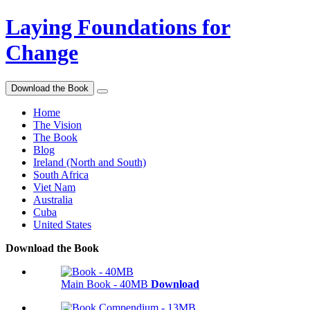
Laying Foundations for
Change
Download the Book
Home
The Vision
The Book
Blog
Ireland (North and South)
South Africa
Viet Nam
Australia
Cuba
United States
Download the Book
Main Book - 40MB
Download